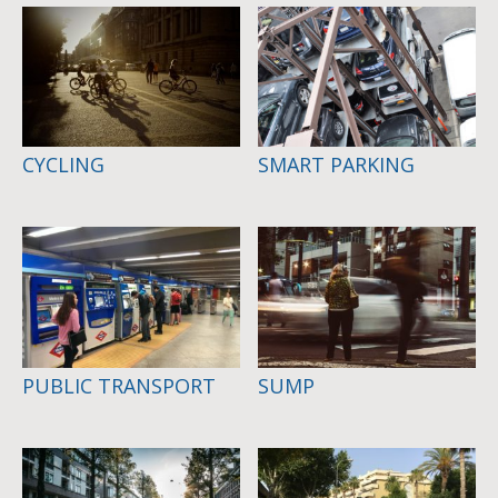
CYCLING
SMART PARKING
PUBLIC TRANSPORT
SUMP