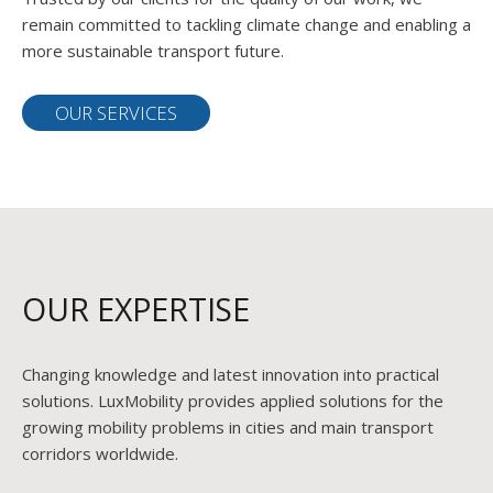
remain committed to tackling climate change and enabling a
more sustainable transport future.
OUR SERVICES
OUR EXPERTISE
Changing knowledge and latest innovation into practical
solutions. LuxMobility provides applied solutions for the
growing mobility problems in cities and main transport
corridors worldwide.