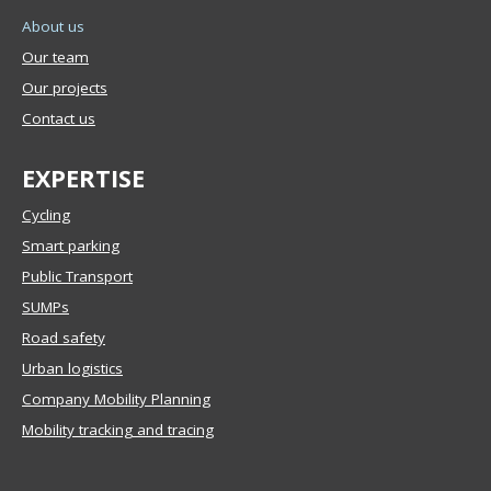
About us
Our team
Our projects
Contact us
EXPERTISE
Cycling
Smart parking
Public Transport
SUMPs
Road safety
Urban logistics
Company Mobility Planning
Mobility tracking and tracing