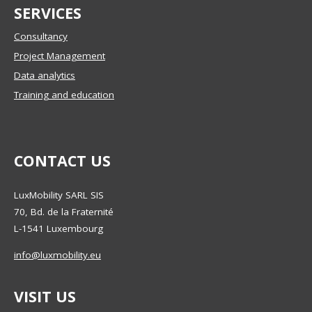
SERVICES
Consultancy
Project Management
Data analytics
Training and education
CONTACT US
LuxMobility SARL SIS
70, Bd. de la Fraternité
L-1541
Luxembourg
info@luxmobility.eu
VISIT US