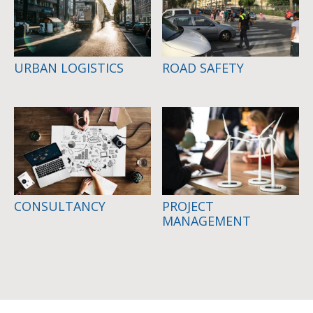
URBAN LOGISTICS
ROAD SAFETY
CONSULTANCY
PROJECT
MANAGEMENT