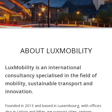
ABOUT LUXMOBILITY
LuxMobility is an international
consultancy specialised in the field of
mobility, sustainable transport and
innovation.
Founded in 2013 and based in Luxembourg, with offices
also in Lisbon and Milan, we support cities, regions,