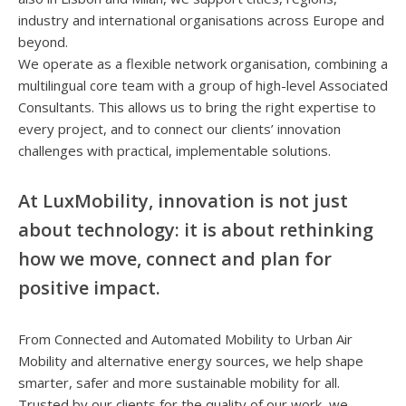
industry and international organisations across Europe and
beyond.
We operate as a flexible network organisation, combining a
multilingual core team with a group of high-level Associated
Consultants. This allows us to bring the right expertise to
every project, and to connect our clients’ innovation
challenges with practical, implementable solutions.
At LuxMobility, innovation is not just
about technology: it is about rethinking
how we move, connect and plan for
positive impact.
From Connected and Automated Mobility to Urban Air
Mobility and alternative energy sources, we help shape
smarter, safer and more sustainable mobility for all.
Trusted by our clients for the quality of our work, we