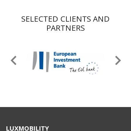
SELECTED CLIENTS AND
PARTNERS
LUXMOBILITY