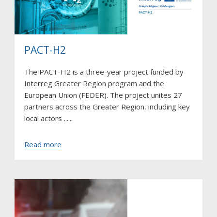
PACT-H2
The PACT-H2 is a three-year project funded by
Interreg Greater Region program and the
European Union (FEDER). The project unites 27
partners across the Greater Region, including key
local actors ......
about
Read more
PACT-
H2