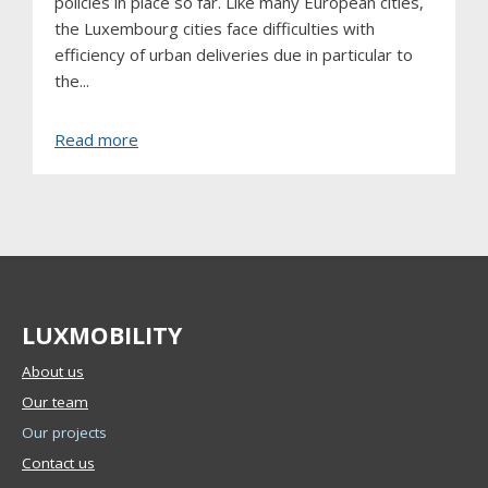
policies in place so far. Like many European cities,
the Luxembourg cities face difficulties with
efficiency of urban deliveries due in particular to
the...
about
Read more
Luxembourg
urban
consolidation
centre
LUXMOBILITY
About us
Our team
Our projects
Contact us