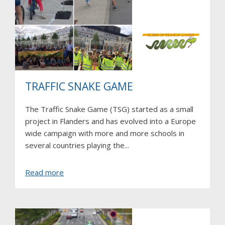
TRAFFIC SNAKE GAME
The Traffic Snake Game (TSG) started as a small
project in Flanders and has evolved into a Europe
wide campaign with more and more schools in
several countries playing the...
about
Read more
Traffic
Snake
Game