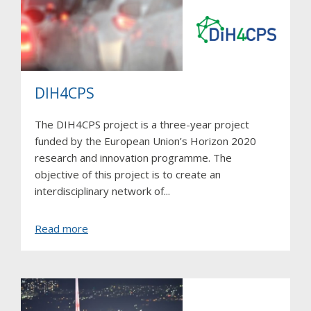
DIH4CPS
The DIH4CPS project is a three-year project
funded by the European Union’s Horizon 2020
research and innovation programme. The
objective of this project is to create an
interdisciplinary network of...
about
Read more
DIH4CPS