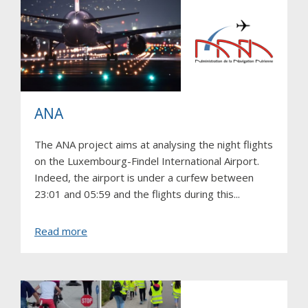
ANA
The ANA project aims at analysing the night flights
on the Luxembourg-Findel International Airport.
Indeed, the airport is under a curfew between
23:01 and 05:59 and the flights during this...
about
Read more
ANA