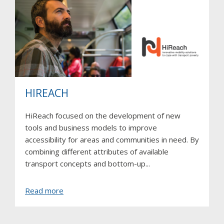
HIREACH
HiReach focused on the development of new
tools and business models to improve
accessibility for areas and communities in need. By
combining different attributes of available
transport concepts and bottom-up...
about
Read more
HIREACH