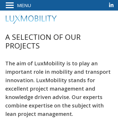
Linke
Ga
Ga
Ga
ENTER
naar
naar
naar
OM
de
het
de
LuxMobility
Woldwide Mobility Solutions
TE
hoofdnavigatie
hoofd-
footer
OPENEN
artikel
A SELECTION OF OUR
op
deze
PROJECTS
pagina
The aim of LuxMobility is to play an
important role in mobility and transport
innovation. LuxMobility stands for
excellent project management and
knowledge driven advise. Our experts
combine expertise on the subject with
lean project management.