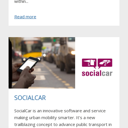
within...
about
Read more
Evidence
SOCIALCAR
SocialCar is an innovative software and service
making urban mobility smarter. It's a new
trailblazing concept to advance public transport in