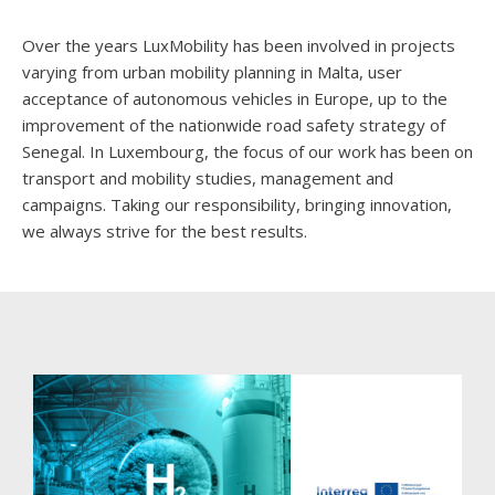
Over the years LuxMobility has been involved in projects
varying from urban mobility planning in Malta, user
acceptance of autonomous vehicles in Europe, up to the
improvement of the nationwide road safety strategy of
Senegal. In Luxembourg, the focus of our work has been on
transport and mobility studies, management and
campaigns. Taking our responsibility, bringing innovation,
we always strive for the best results.