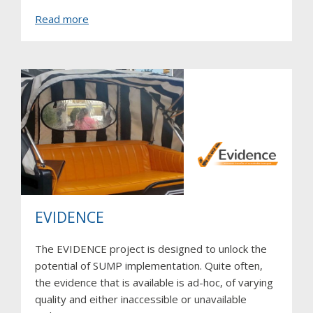
about
Read more
Inventory
of
traffic
lights
in
South
Africa
EVIDENCE
The EVIDENCE project is designed to unlock the
potential of SUMP implementation. Quite often,
the evidence that is available is ad-hoc, of varying
quality and either inaccessible or unavailable