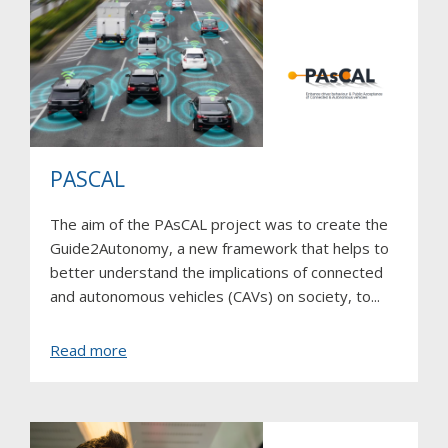
PASCAL
The aim of the PAsCAL project was to create the
Guide2Autonomy, a new framework that helps to
better understand the implications of connected
and autonomous vehicles (CAVs) on society, to...
about
Read more
PAsCAL