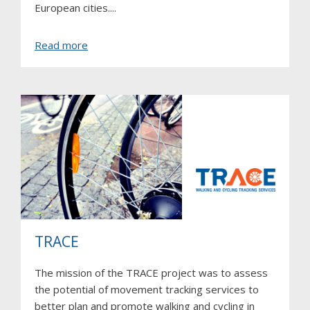
European cities....
about
Read more
SocialCar
TRACE
The mission of the TRACE project was to assess
the potential of movement tracking services to
better plan and promote walking and cycling in