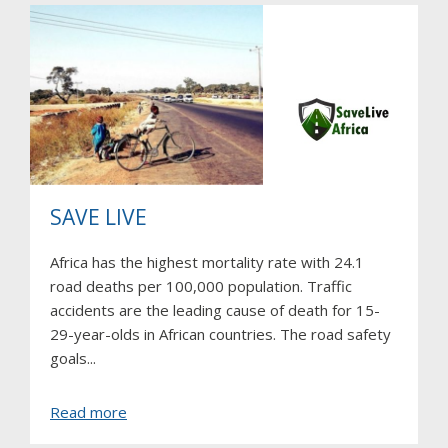
SAVE LIVE
Africa has the highest mortality rate with 24.1
road deaths per 100,000 population. Traffic
accidents are the leading cause of death for 15-
29-year-olds in African countries. The road safety
goals...
about
Read more
SAVE