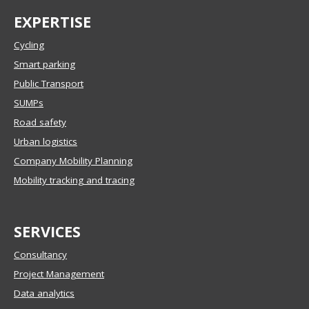
EXPERTISE
Cycling
Smart parking
Public Transport
SUMPs
Road safety
Urban logistics
Company Mobility Planning
Mobility tracking and tracing
SERVICES
Consultancy
Project Management
Data analytics