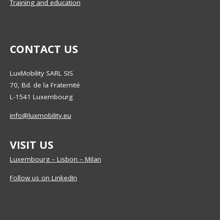
Training and education
CONTACT US
LuxMobility SARL SIS
70, Bd. de la Fraternité
L-1541
Luxembourg
info@luxmobility.eu
VISIT US
Luxembourg – Lisbon – Milan
Follow us on LinkedIn