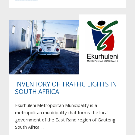
CIVITAS
Destinations
INVENTORY OF TRAFFIC LIGHTS IN
SOUTH AFRICA
Ekurhuleni Metropolitan Municipality is a
metropolitan municipality that forms the local
government of the East Rand region of Gauteng,
South Africa. ...