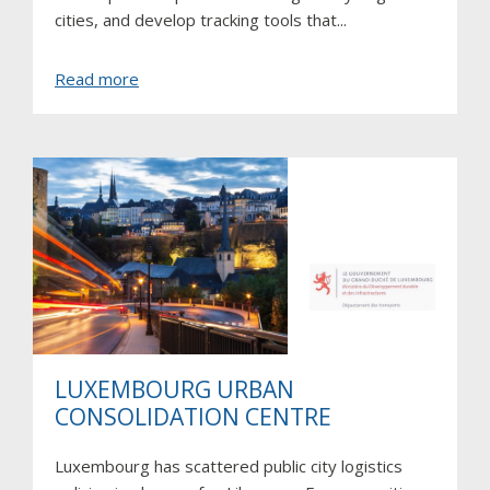
cities, and develop tracking tools that...
about
Read more
Trace
LUXEMBOURG URBAN
CONSOLIDATION CENTRE
Luxembourg has scattered public city logistics