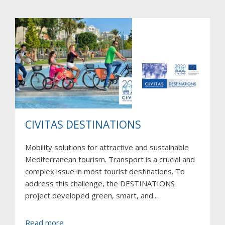
LIVE
CIVITAS DESTINATIONS
Mobility solutions for attractive and sustainable
Mediterranean tourism. Transport is a crucial and
complex issue in most tourist destinations. To
address this challenge, the DESTINATIONS
project developed green, smart, and...
about
Read more