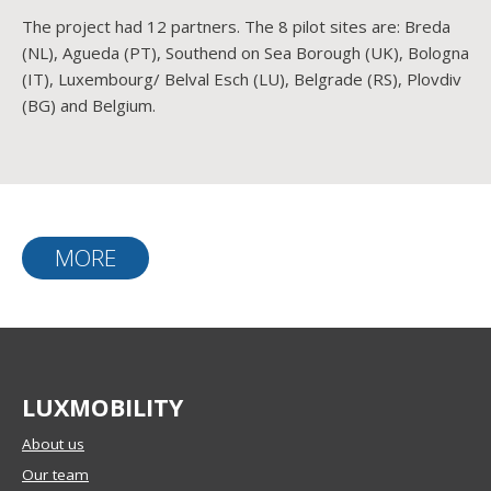
The project had 12 partners. The 8 pilot sites are: Breda
(NL), Agueda (PT), Southend on Sea Borough (UK), Bologna
(IT), Luxembourg/ Belval Esch (LU), Belgrade (RS), Plovdiv
(BG) and Belgium.
MORE
LUXMOBILITY
About us
Our team