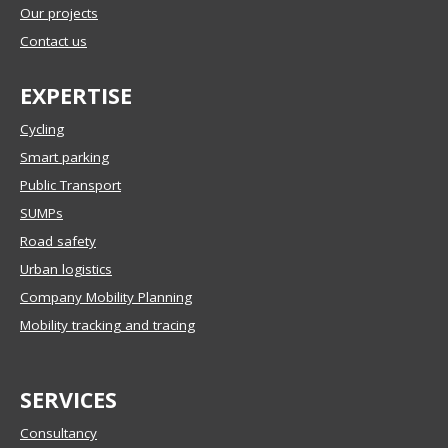
Our projects
Contact us
EXPERTISE
Cycling
Smart parking
Public Transport
SUMPs
Road safety
Urban logistics
Company Mobility Planning
Mobility tracking and tracing
SERVICES
Consultancy