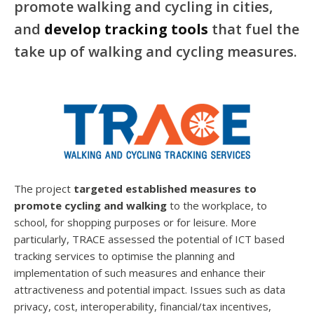
promote walking and cycling in cities,
and
develop tracking tools
that fuel the
take up of walking and cycling measures.
The project
targeted established measures to
promote cycling and walking
to the workplace, to
school, for shopping purposes or for leisure. More
particularly, TRACE assessed the potential of ICT based
tracking services to optimise the planning and
implementation of such measures and enhance their
attractiveness and potential impact. Issues such as data
privacy, cost, interoperability, financial/tax incentives,