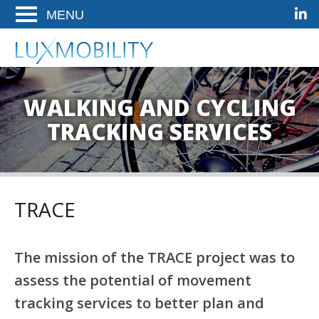
Linke
Ga
Ga
Ga
ENTER
naar
naar
naar
OM
de
het
de
LuxMobility
Woldwide Mobility Solutions
TE
hoofdnavigatie
hoofd-
footer
OPENEN
artikel
op
WALKING AND CYCLING
deze
TRACKING SERVICES
pagina
TRACE
The mission of the TRACE project was to
assess the potential of movement
tracking services to better plan and