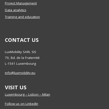
Project Management
Data analytics
Training and education
CONTACT US
LuxMobility SARL SIS
70, Bd. de la Fraternité
L-1541
Luxembourg
info@luxmobility.eu
VISIT US
Luxembourg – Lisbon – Milan
Follow us on LinkedIn