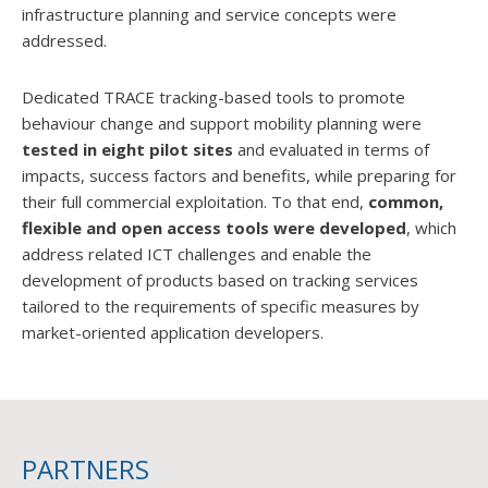
infrastructure planning and service concepts were
addressed.
Dedicated TRACE tracking-based tools to promote
behaviour change and support mobility planning were
tested in eight pilot sites
and evaluated in terms of
impacts, success factors and benefits, while preparing for
their full commercial exploitation. To that end,
common,
flexible and open access tools were developed
, which
address related ICT challenges and enable the
development of products based on tracking services
tailored to the requirements of specific measures by
market-oriented application developers.
PARTNERS